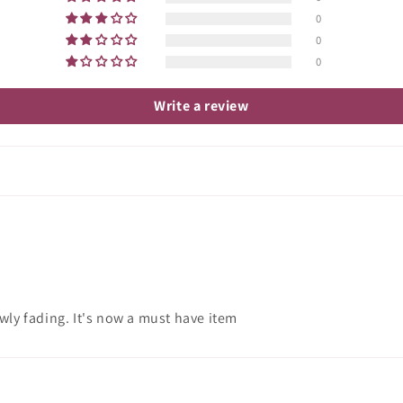
0
0
0
Write a review
wly fading. It's now a must have item