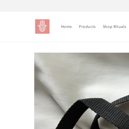
Skip to
content
Home
Products
Shop Rituals
Skip to
product
information