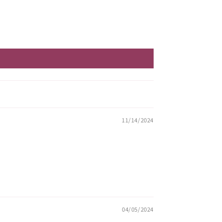
11/14/2024
04/05/2024