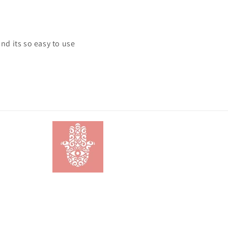
and its so easy to use