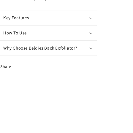
Key Features
How To Use
Why Choose Beldies Back Exfoliator?
Share