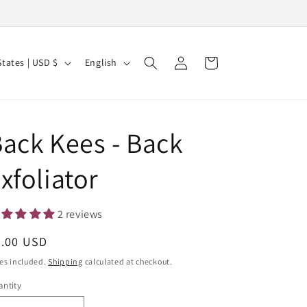
Log
L
Cart
United States | USD $
English
in
a
n
g
ack Kees - Back
u
a
xfoliator
g
e
2 reviews
egular
8.00 USD
ice
es included.
Shipping
calculated at checkout.
ntity