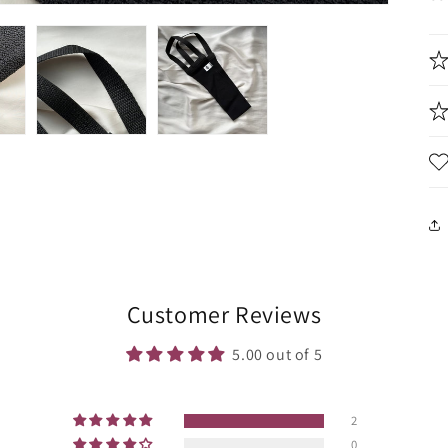
Customer Reviews
5.00 out of 5
2
0