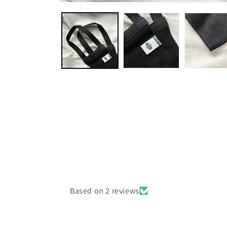
Open
media
1
in
modal
Based on 2 reviews