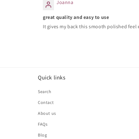
Joanna
great quality and easy to use
It gives my back this smooth polished feel e
Quick links
Search
Contact
About us
FAQs
Blog