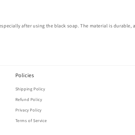
specially after using the black soap. The material is durable, 
Policies
Shipping Policy
Refund Policy
Privacy Policy
Terms of Service