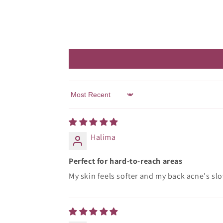
Sort by
Halima
Perfect for hard-to-reach areas
My skin feels softer and my back acne's slo