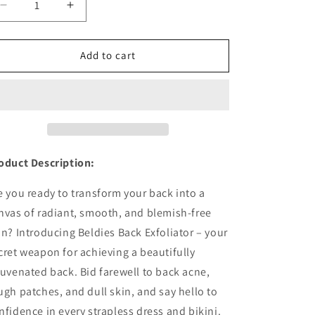
Decrease
Increase
quantity
quantity
for
for
Back
Back
Add to cart
Kees
Kees
-
-
Back
Back
Exfoliator
Exfoliator
oduct Description:
e you ready to transform your back into a
nvas of radiant, smooth, and blemish-free
in? Introducing Beldies Back Exfoliator – your
cret weapon for achieving a beautifully
juvenated back. Bid farewell to back acne,
ugh patches, and dull skin, and say hello to
nfidence in every strapless dress and bikini.