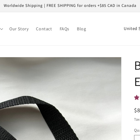
Worldwide Shipping | FREE SHIPPING for orders +$85 CAD in Canada
C
Our Story
Contact
FAQs
Blog
o
u
n
B
t
r
E
y
/
r
R
$
e
pr
Tax
g
Qua
i