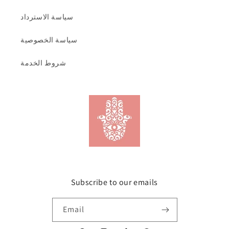
سياسة الاسترداد
سياسة الخصوصية
شروط الخدمة
Subscribe to our emails
Email