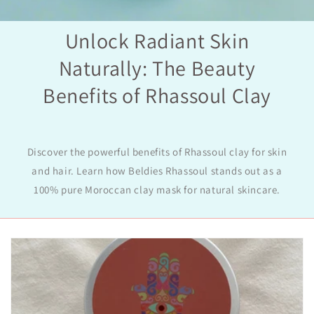
Unlock Radiant Skin
Naturally: The Beauty
Benefits of Rhassoul Clay
Discover the powerful benefits of Rhassoul clay for skin
and hair. Learn how Beldies Rhassoul stands out as a
100% pure Moroccan clay mask for natural skincare.