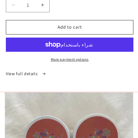
Decrease
Increase
quantity
quantity
for
for
Add to cart
الغاسول
الغاسول
-
-
الطين
الطين
المغربي
المغربي
More payment options
View full details