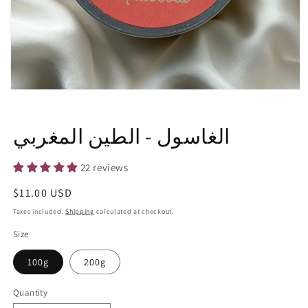
Open
media
1
in
الغاسول - الطين المغربي
modal
22 reviews
Regular
$11.00 USD
price
Taxes included.
Shipping
calculated at checkout.
Size
100g
200g
Quantity