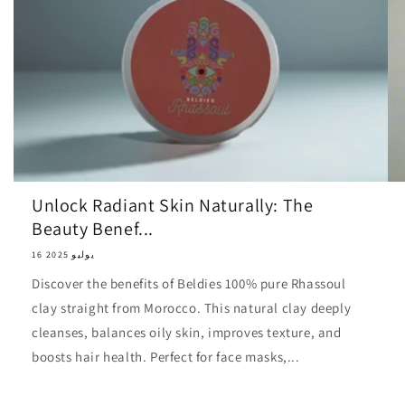
Unlock Radiant Skin Naturally: The
Beauty Benef...
16 يوليو 2025
Discover the benefits of Beldies 100% pure Rhassoul
clay straight from Morocco. This natural clay deeply
cleanses, balances oily skin, improves texture, and
boosts hair health. Perfect for face masks,...