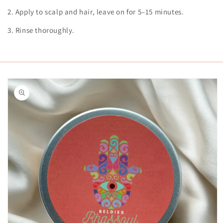
2. Apply to scalp and hair, leave on for 5–15 minutes.
3. Rinse thoroughly.
Skip to
product
information