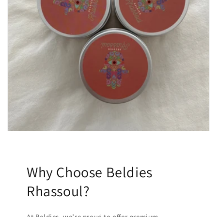
Why Choose Beldies
Rhassoul?
At Beldies, we’re proud to offer premium