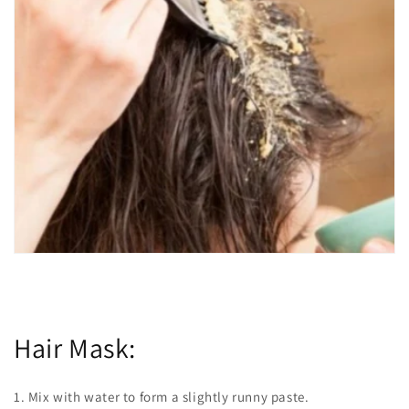
Hair Mask:
1. Mix with water to form a slightly runny paste.