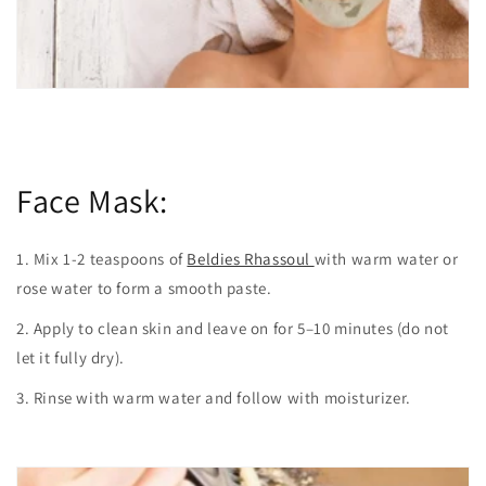
Face Mask:
1. Mix 1-2 teaspoons of
Beldies Rhassoul
with warm water or
rose water to form a smooth paste.
2. Apply to clean skin and leave on for 5–10 minutes (do not
let it fully dry).
3. Rinse with warm water and follow with moisturizer.