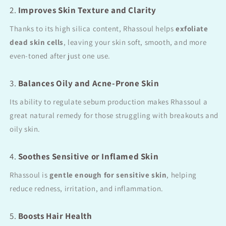
2.
Improves Skin Texture and Clarity
Thanks to its high silica content, Rhassoul helps
exfoliate
dead skin cells
, leaving your skin soft, smooth, and more
even-toned after just one use.
3.
Balances Oily and Acne-Prone Skin
Its ability to regulate sebum production makes Rhassoul a
great natural remedy for those struggling with breakouts and
oily skin.
4.
Soothes Sensitive or Inflamed Skin
Rhassoul is
gentle enough for sensitive skin
, helping
reduce redness, irritation, and inflammation.
5.
Boosts Hair Health