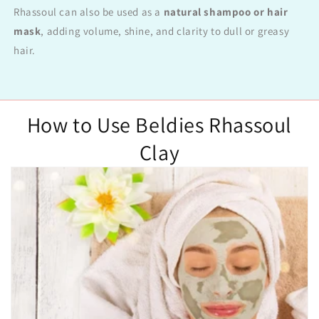
Rhassoul can also be used as a
natural shampoo or hair
mask
, adding volume, shine, and clarity to dull or greasy
hair.
How to Use Beldies Rhassoul
Clay