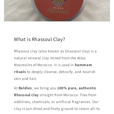
What is Rhassoul Clay?
Rhassoul clay (also known as Ghassoul clay) is a
natural mineral clay mined from the Atlas
Mountains of Morocco. It is used in
hammam
rituals
to deeply cleanse, detoxify, and nourish
skin and hair.
At
Beldies
, we bring you
100% pure, authentic
Rhassoul clay
straight from Morocco. Free from
additives, chemicals, or artificial fragrances. Our
clay is sun-dried and finely ground to retain all its