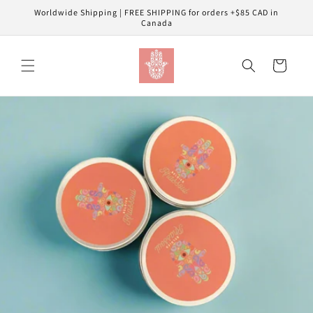
Skip to
Worldwide Shipping | FREE SHIPPING for orders +$85 CAD in
content
Canada
Cart