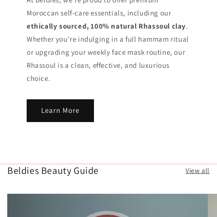
Moroccan self-care essentials, including our
ethically sourced, 100% natural Rhassoul clay
.
Whether you're indulging in a full hammam ritual
or upgrading your weekly face mask routine, our
Rhassoul is a clean, effective, and luxurious
choice.
Learn More
Beldies Beauty Guide
View all