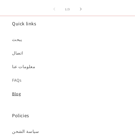
of
1
/
3
Quick links
يبحث
اتصال
معلومات عنا
FAQs
Blog
Policies
سياسة الشحن