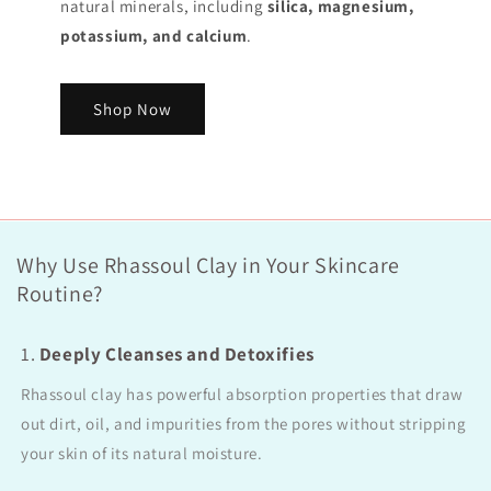
natural minerals, including
silica, magnesium,
potassium, and calcium
.
Shop Now
Why Use Rhassoul Clay in Your Skincare
Routine?
1.
Deeply Cleanses and Detoxifies
Rhassoul clay has powerful absorption properties that draw
out dirt, oil, and impurities from the pores without stripping
your skin of its natural moisture.