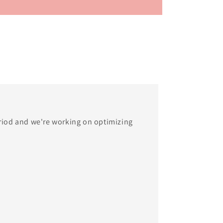
eriod and we're working on optimizing