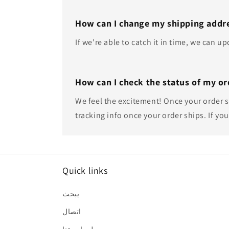
How can I change my shipping addre
If we're able to catch it in time, we can 
How can I check the status of my or
We feel the excitement! Once your order sh
tracking info once your order ships. If you
Quick links
يبحث
اتصال