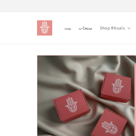
Skip to
content
بيت
منتجات
Shop Rituals