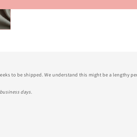
o
n
 weeks to be shipped. We understand this might be a lengthy p
 business days.