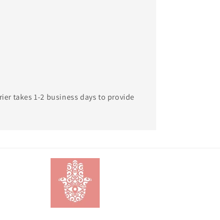
rier takes 1-2 business days to provide