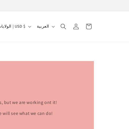
Log
L
Cart
الولايات المتحدة | USD $
العربية
in
a
n
g
u
a
g
e
s, but we are working ont it!
e will see what we can do!