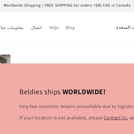
Worldwide Shipping | FREE SHIPPING for orders +$85 CAD in Canada
C
معلومات عنا
اتصال
FAQs
Blog
o
u
n
t
r
y
/
Beldies ships
WORLDWIDE!
r
Very few countries remain unavailable due to logistic
e
g
If your location is not available, please
Contact Us
, w
i