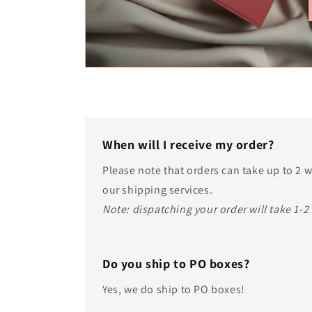
When will I receive my order?
Please note that orders can take up to 2
our shipping services.
Note: dispatching your order will take 1-2
Do you ship to PO boxes?
Yes, we do ship to PO boxes!