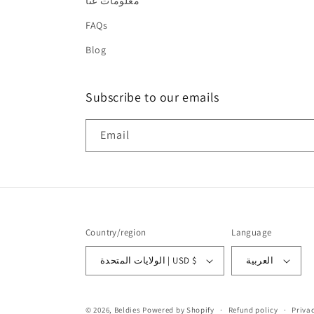
معلومات عنا
FAQs
Blog
Subscribe to our emails
Email
Country/region
Language
الولايات المتحدة | USD $
العربية
© 2026,
Beldies
Powered by Shopify
Refund policy
Privac