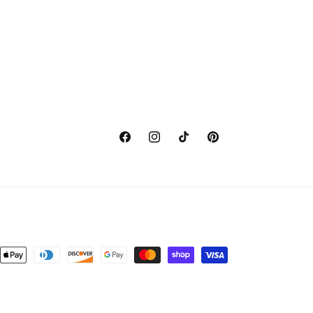
Facebook
Instagram
TikTok
Pinterest
nt
ds