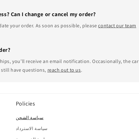
ss? Can I change or cancel my order?
update your order. As soon as possible, please
contact our team
der?
ips, you’ll receive an email notification. Occasionally, the car
 still have questions,
reach out to us
.
Policies
سياسة الشحن
سياسة الاسترداد