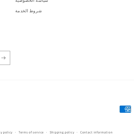
سياسة الخصوصية
شروط الخدمة
Payme
metho
y policy
Terms of service
Shipping policy
Contact information