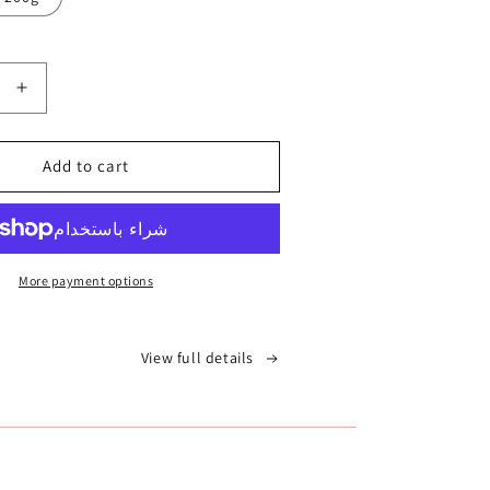
Increase
quantity
for
Add to cart
الغاسول
-
الطين
المغربي
More payment options
View full details