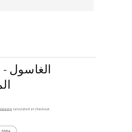
ول - الطين
بي
hipping
calculated at checkout.
200g