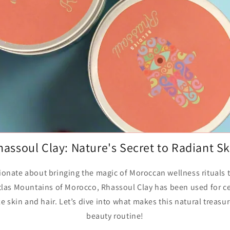
o
n
hassoul Clay: Nature's Secret to Radiant Sk
sionate about bringing the magic of Moroccan wellness rituals
Atlas Mountains of Morocco, Rhassoul Clay has been used for ce
ize skin and hair. Let’s dive into what makes this natural treasu
beauty routine!