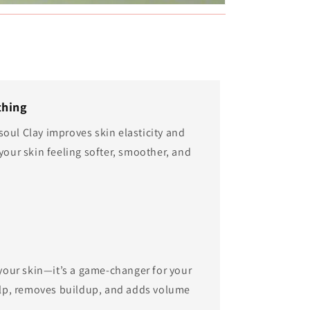
thing
oul Clay improves skin elasticity and
your skin feeling softer, smoother, and
r your skin—it’s a game-changer for your
calp, removes buildup, and adds volume