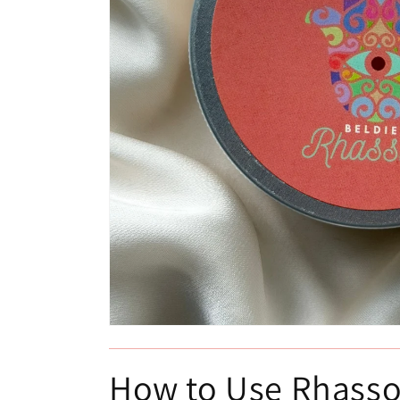
Open
media
1
in
How to Use Rhasso
modal