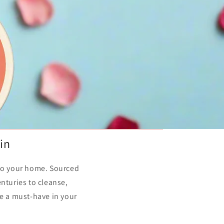
in
 to your home. Sourced
nturies to cleanse,
re a must-have in your