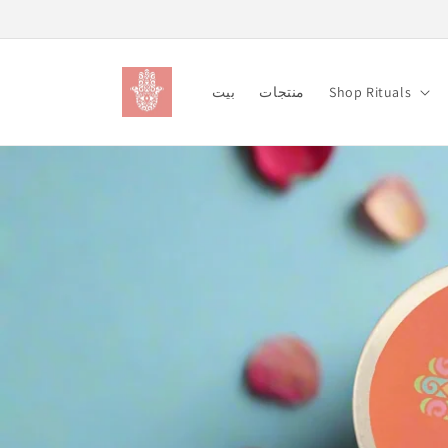
Skip to
content
بيت
منتجات
Shop Rituals