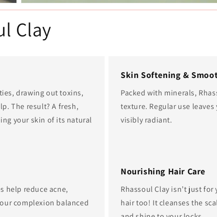
ul Clay
Skin Softening & Smoo
ties, drawing out toxins,
Packed with minerals, Rhass
lp. The result? A fresh,
texture. Regular use leaves 
ing your skin of its natural
visibly radiant.
Nourishing Hair Care
ies help reduce acne,
Rhassoul Clay isn’t just fo
your complexion balanced
hair too! It cleanses the s
and shine to your locks.