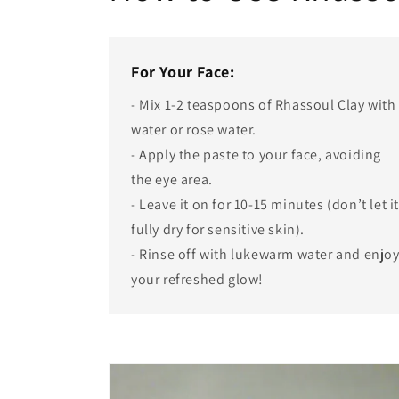
For Your Face:
- Mix 1-2 teaspoons of Rhassoul Clay with
water or rose water.
- Apply the paste to your face, avoiding
the eye area.
- Leave it on for 10-15 minutes (don’t let i
fully dry for sensitive skin).
- Rinse off with lukewarm water and enjo
your refreshed glow!