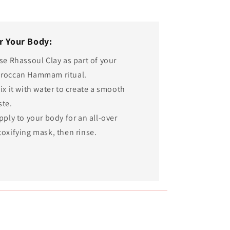
r Your Body:
Use Rhassoul Clay as part of your
roccan Hammam ritual.
ix it with water to create a smooth
ste.
pply to your body for an all-over
toxifying mask, then rinse.