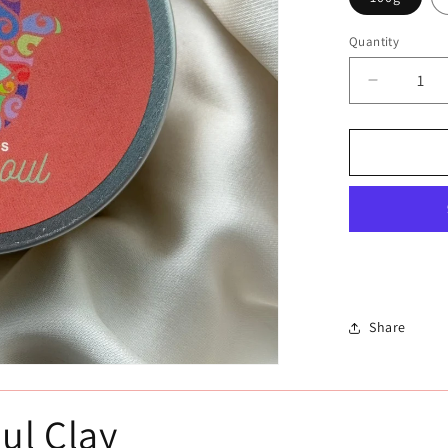
Quantity
Decrease
quantity
for
الغاسول
-
الطين
المغربي
Share
ul Clay