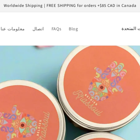
Worldwide Shipping | FREE SHIPPING for orders +$85 CAD in Canada
C
معلومات عنا
اتصال
FAQs
Blog
o
u
n
t
r
y
/
r
e
g
i