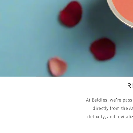
R
At Beldies, we’re pas
directly from the 
detoxify, and revital