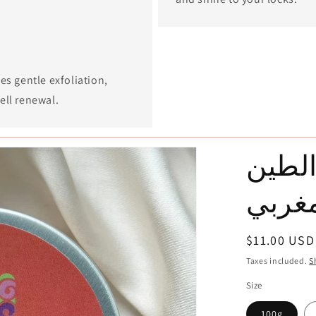
es gentle exfoliation,
ell renewal.
الغاس
المغر
Regular
$11.00 USD
price
Taxes included.
S
Size
100g