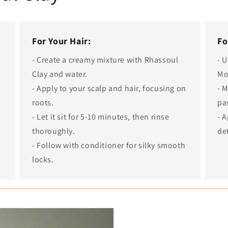
For Your Hair:
Fo
- Create a creamy mixture with Rhassoul
- 
Clay and water.
Mo
- Apply to your scalp and hair, focusing on
- M
roots.
pa
t
- Let it sit for 5-10 minutes, then rinse
- A
thoroughly.
de
y
- Follow with conditioner for silky smooth
locks.