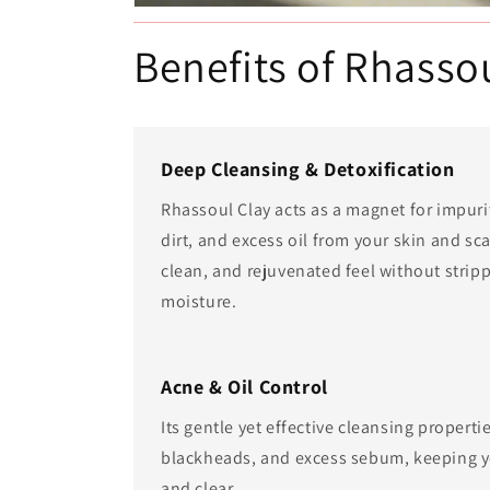
Benefits of Rhasso
Deep Cleansing & Detoxification
Rhassoul Clay acts as a magnet for impuri
dirt, and excess oil from your skin and sca
clean, and rejuvenated feel without stripp
moisture.
Acne & Oil Control
Its gentle yet effective cleansing propert
blackheads, and excess sebum, keeping 
and clear.