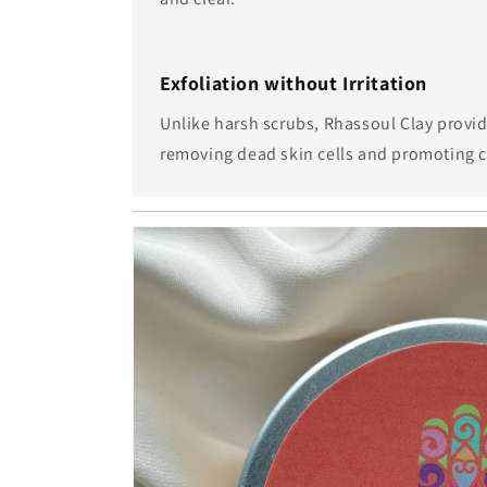
Exfoliation without Irritation
Unlike harsh scrubs, Rhassoul Clay provid
removing dead skin cells and promoting c
Skip to
product
information