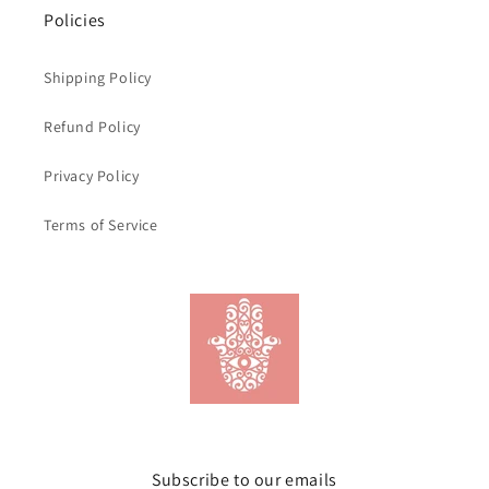
Policies
Shipping Policy
Refund Policy
Privacy Policy
Terms of Service
Subscribe to our emails