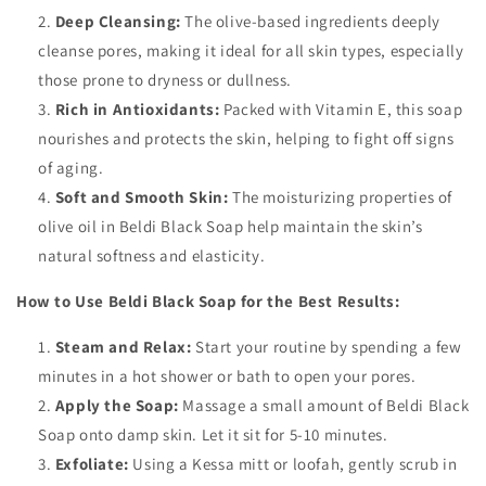
Deep Cleansing:
The olive-based ingredients deeply
cleanse pores, making it ideal for all skin types, especially
those prone to dryness or dullness.
Rich in Antioxidants:
Packed with Vitamin E, this soap
nourishes and protects the skin, helping to fight off signs
of aging.
Soft and Smooth Skin:
The moisturizing properties of
olive oil in Beldi Black Soap help maintain the skin’s
natural softness and elasticity.
How to Use Beldi Black Soap for the Best Results:
Steam and Relax:
Start your routine by spending a few
minutes in a hot shower or bath to open your pores.
Apply the Soap:
Massage a small amount of Beldi Black
Soap onto damp skin. Let it sit for 5-10 minutes.
Exfoliate:
Using a Kessa mitt or loofah, gently scrub in