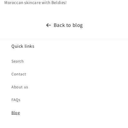
Moroccan skincare with Beldies!
Back to blog
Quick links
Search
Contact
About us
FAQs
Blog