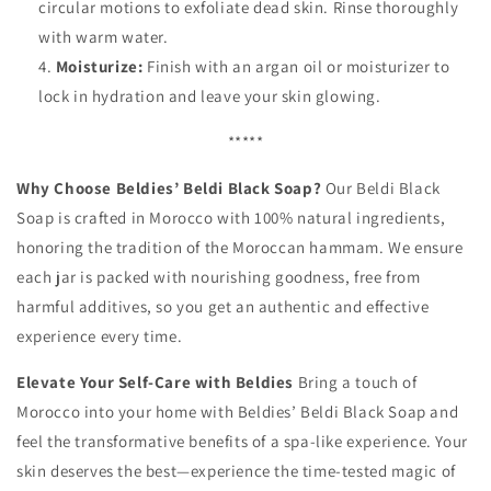
circular motions to exfoliate dead skin. Rinse thoroughly
with warm water.
Moisturize:
Finish with an argan oil or moisturizer to
lock in hydration and leave your skin glowing.
*****
Why Choose Beldies’ Beldi Black Soap?
Our Beldi Black
Soap is crafted in Morocco with 100% natural ingredients,
honoring the tradition of the Moroccan hammam. We ensure
each jar is packed with nourishing goodness, free from
harmful additives, so you get an authentic and effective
experience every time.
Elevate Your Self-Care with Beldies
Bring a touch of
Morocco into your home with Beldies’ Beldi Black Soap and
feel the transformative benefits of a spa-like experience. Your
skin deserves the best—experience the time-tested magic of