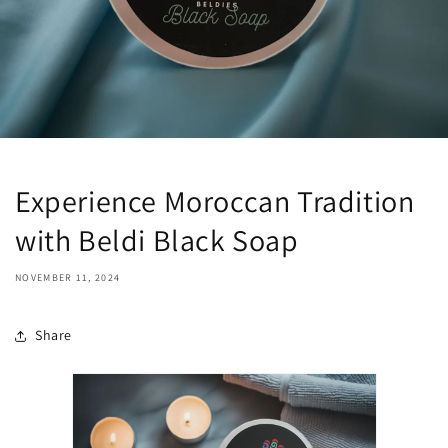
Experience Moroccan Tradition
with Beldi Black Soap
NOVEMBER 11, 2024
Share