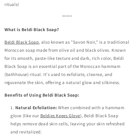
rituals!
*****
What is Beldi Black Soap?
Beldi Black Soap
, also known as "Savon Noir," is a traditional
Moroccan soap made from olive oil and black olives. Known
for its smooth, paste-like texture and dark, rich color, Beldi
Black Soap is an essential part of the Moroccan hammam
(bathhouse) ritual. It's used to exfoliate, cleanse, and
rejuvenate the skin, offering a natural glow and silkiness.
Benefits of Using Beldi Black Soap:
Natural Exfoliation:
When combined with a hammam
glove (like our
Beldies Keees Glove
), Beldi Black Soap
helps remove dead skin cells, leaving your skin refreshed
and revitalized.