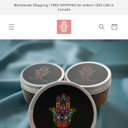
Skip to
Worldwide Shipping | FREE SHIPPING for orders +$85 CAD in
content
Canada
Cart