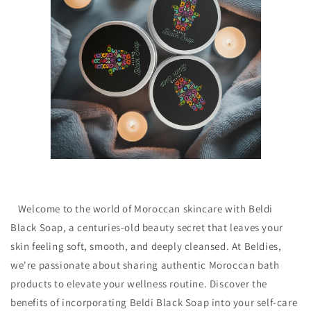
Welcome to the world of Moroccan skincare with Beldi
Black Soap, a centuries-old beauty secret that leaves your
skin feeling soft, smooth, and deeply cleansed. At Beldies,
we're passionate about sharing authentic Moroccan bath
products to elevate your wellness routine. Discover the
benefits of incorporating Beldi Black Soap into your self-care